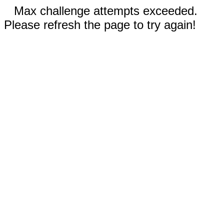
Max challenge attempts exceeded.
Please refresh the page to try again!