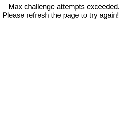
Max challenge attempts exceeded.
Please refresh the page to try again!